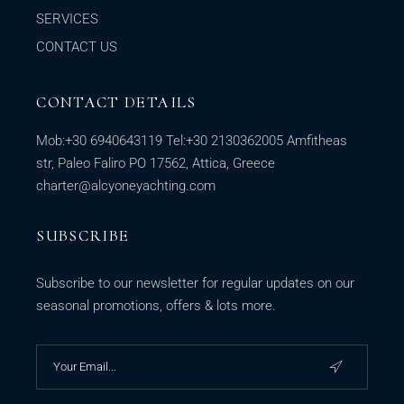
SERVICES
CONTACT US
CONTACT DETAILS
Mob:
+30 6940643119
Tel:
+30 2130362005
Amfitheas
str, Paleo Faliro PO 17562, Attica, Greece
charter@alcyoneyachting.com
SUBSCRIBE
Subscribe to our newsletter for regular updates on our
seasonal promotions, offers & lots more.