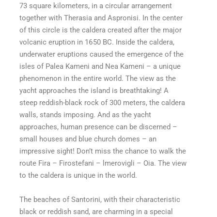
73 square kilometers, in a circular arrangement
together with Therasia and Aspronisi. In the center
of this circle is the caldera created after the major
volcanic eruption in 1650 BC. Inside the caldera,
underwater eruptions caused the emergence of the
isles of Palea Kameni and Nea Kameni – a unique
phenomenon in the entire world. The view as the
yacht approaches the island is breathtaking! A
steep reddish-black rock of 300 meters, the caldera
walls, stands imposing. And as the yacht
approaches, human presence can be discerned –
small houses and blue church domes – an
impressive sight! Don’t miss the chance to walk the
route Fira – Firostefani – lmerovigli – Oia. The view
to the caldera is unique in the world.
The beaches of Santorini, with their characteristic
black or reddish sand, are charming in a special