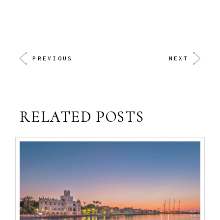
PREVIOUS
NEXT
RELATED POSTS