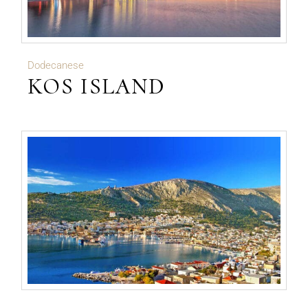
Dodecanese
KOS ISLAND