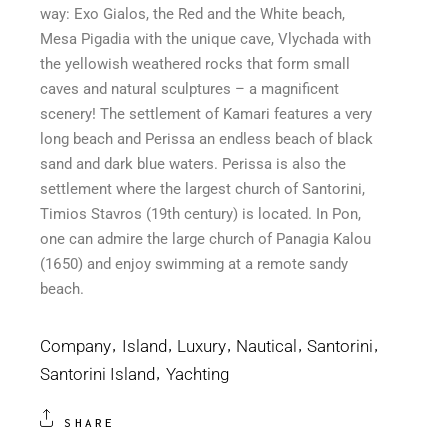
way: Exo Gialos, the Red and the White beach,
Mesa Pigadia with the unique cave, Vlychada with
the yellowish weathered rocks that form small
caves and natural sculptures – a magnificent
scenery! The settlement of Kamari features a very
long beach and Perissa an endless beach of black
sand and dark blue waters. Perissa is also the
settlement where the largest church of Santorini,
Timios Stavros (19th century) is located. In Pon,
one can admire the large church of Panagia Kalou
(1650) and enjoy swimming at a remote sandy
beach.
Company
Island
Luxury
Nautical
Santorini
Santorini Island
Yachting
SHARE