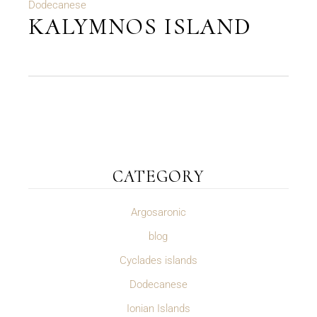
Dodecanese
KALYMNOS ISLAND
CATEGORY
Argosaronic
blog
Cyclades islands
Dodecanese
Ionian Islands