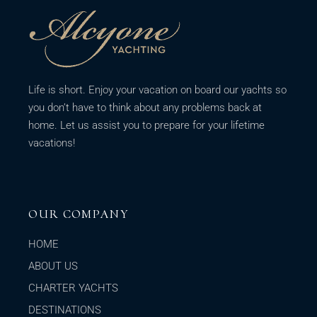
Life is short. Enjoy your vacation on board our yachts so
you don’t have to think about any problems back at
home. Let us assist you to prepare for your lifetime
vacations!
OUR COMPANY
HOME
ABOUT US
CHARTER YACHTS
DESTINATIONS