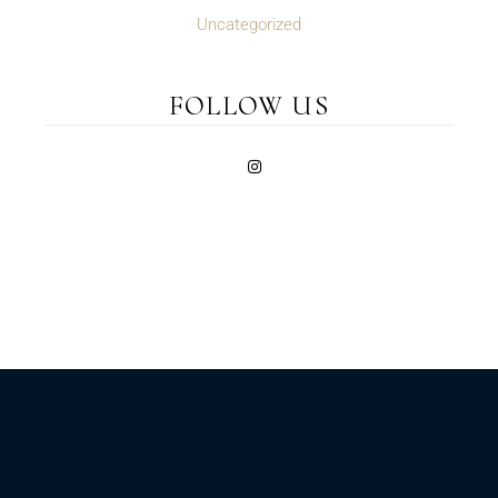
Uncategorized
FOLLOW US