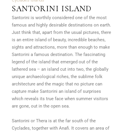
Cyclades islands
SANTORINI ISLAND
Santorini is worthily considered one of the most
famous and highly desirable destinations on earth.
Just think that, apart from the usual pictures, there
is an entire island of beauty, incredible beaches,
sights and attractions, more than enough to make
Santorini a famous destination. The fascinating
legend of the island that emerged out of the
lathered sea – an island cut into two, the globally
unique archaeological riches, the sublime folk
architecture and the magic that no picture can
capture make Santorini an island of surprises
which reveals its true face when summer visitors
are gone, out in the open sea.
Santorini or Thera is at the far south of the
Cyclades, together with Anafi. It covers an area of