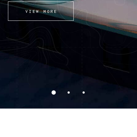
VIEW MORE