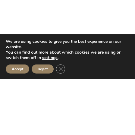
We are using cookies to give you the best experience on our
website.
You can find out more about which cookies we are using or
switch them off in
settings
.
Close GDPR Cookie Banner
Accept
Reject