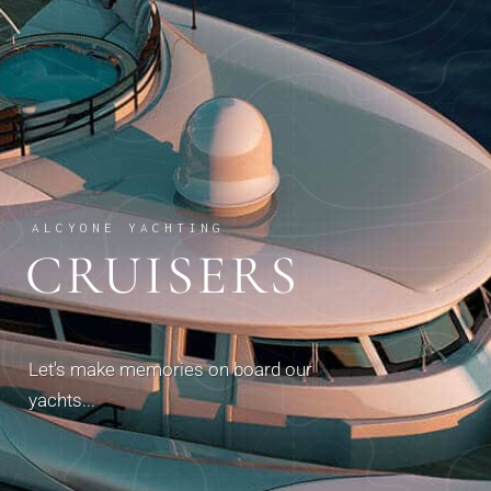
ALCYONE YACHTING
CRUISERS
Let's make memories on board our
yachts...