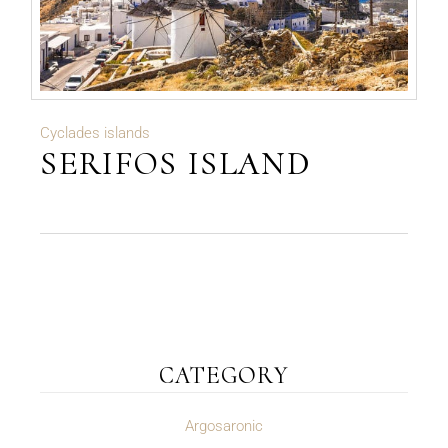
Cyclades islands
SERIFOS ISLAND
CATEGORY
Argosaronic