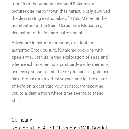
turn. Visit the Venetian-inspired Fiskardo, a
picturesque harbor town that miraculously survived
the devastating earthquake of 1953. Marvel at the
architecture of the Saint Gerasimos Monastery,
dedicated to the island’s patron saint.
Adventure in nature’s embrace, or a taste of
authentic Greek culture, Kefalonia beckons with
open arms. Join us in this exploration of an island
where each moment is a postcard-worthy memory,
and every sunset paints the sky in hues of gold and
pink. Embark on a virtual voyage and let the allure
of Kefalonia captivate your senses, transporting
you to a destination where time seems to stand
still.
Company
Kefalonia Has A Lot Of Beaches With Crystal