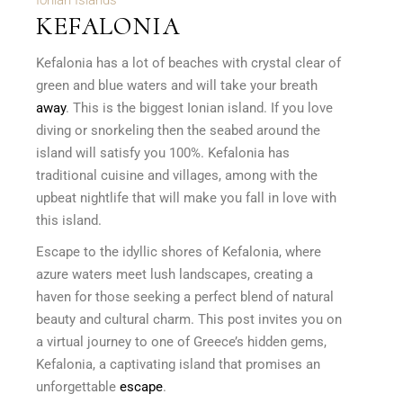
Ionian Islands
KEFALONIA
Kefalonia has a lot of beaches with crystal clear of
green and blue waters and will take your breath
away
. This is the biggest Ionian island. If you love
diving or snorkeling then the seabed around the
island will satisfy you 100%. Kefalonia has
traditional cuisine and villages, among with the
upbeat nightlife that will make you fall in love with
this island.
Escape to the idyllic shores of Kefalonia, where
azure waters meet lush landscapes, creating a
haven for those seeking a perfect blend of natural
beauty and cultural charm. This post invites you on
a virtual journey to one of Greece’s hidden gems,
Kefalonia, a captivating island that promises an
unforgettable
escape
.