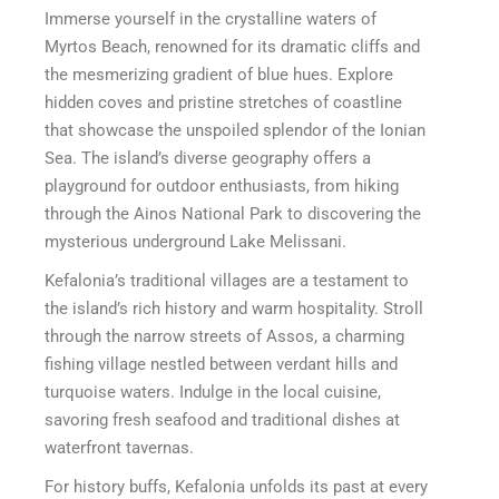
Immerse yourself in the crystalline waters of
Myrtos Beach, renowned for its dramatic cliffs and
the mesmerizing gradient of blue hues. Explore
hidden coves and pristine stretches of coastline
that showcase the unspoiled splendor of the Ionian
Sea. The island’s diverse geography offers a
playground for outdoor enthusiasts, from hiking
through the Ainos National Park to discovering the
mysterious underground Lake Melissani.
Kefalonia’s traditional villages are a testament to
the island’s rich history and warm hospitality. Stroll
through the narrow streets of Assos, a charming
fishing village nestled between verdant hills and
turquoise waters. Indulge in the local cuisine,
savoring fresh seafood and traditional dishes at
waterfront tavernas.
For history buffs, Kefalonia unfolds its past at every