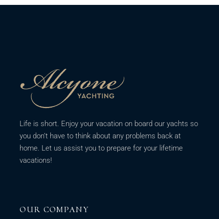
Life is short. Enjoy your vacation on board our yachts so
you don’t have to think about any problems back at
home. Let us assist you to prepare for your lifetime
vacations!
OUR COMPANY