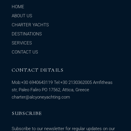
HOME
ABOUT US
CHARTER YACHTS
DESTINATIONS
SERVICES
CONTACT US
CONTACT DETAILS
Mob:
+30 6940643119
Tel:
+30 2130362005
Amfitheas
str, Paleo Faliro PO 17562, Attica, Greece
charter@alcyoneyachting.com
SUBSCRIBE
Subscribe to our newsletter for regular updates on our