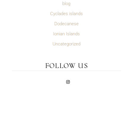
blog
Cyclades islands
Dodecanese
Ionian Islands
Uncategorized
FOLLOW US