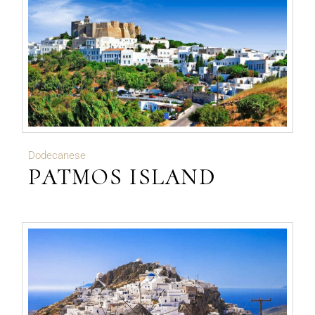
Dodecanese
PATMOS ISLAND