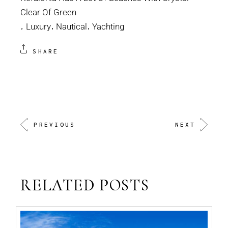
Clear Of Green
Luxury
Nautical
Yachting
SHARE
PREVIOUS
NEXT
RELATED POSTS