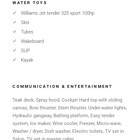
WATER TOYS
Williams Jet tender 325 sport 100hp
Skis
Tubes
Wakeboard
SUP
Kayak
COMMUNICATION & ENTERTAINMENT
Teak deck, Spray hood, Cockpit Hard top with sliding
canvas, Bow thruster, Stern thruster, Under-water lights,
Hydraulic gangway, Bathing platform, Easy tender
system, Ice maker, Wine cooler, Freezer, Micro-wave,
Washer / dryer, Dish washer, Electric toilets, TV set in
Salon, TV set in master cabin