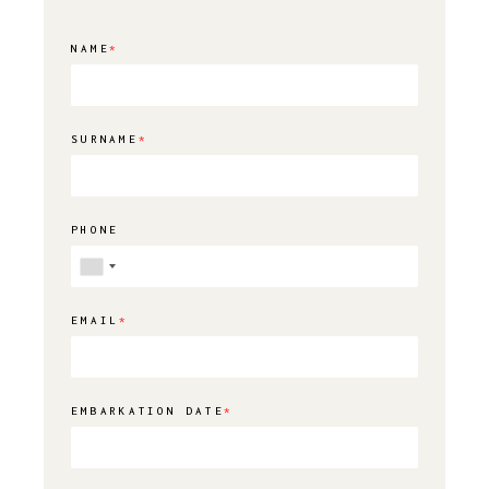
NAME
*
SURNAME
*
PHONE
EMAIL
*
EMBARKATION DATE
*