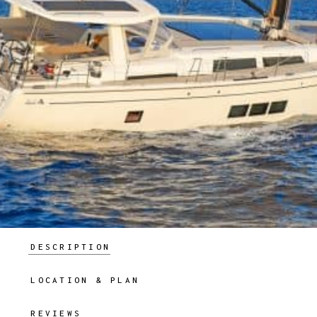
DESCRIPTION
LOCATION & PLAN
REVIEWS