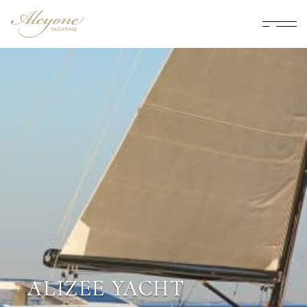
ALIZEE YACHT