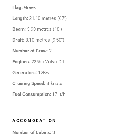
Flag:
Greek
Length:
21.10 metres (67′)
Beam:
5.90 metres (18′)
Draft:
3.10 metres (9’50”)
Number of Crew:
2
Engines:
225hp Volvo D4
Generators:
12Kw
Cruising Speed:
8 knots
Fuel Consumption:
17 lt/h
ACCOMODATION
Number of Cabins:
3