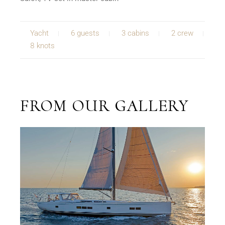
Yacht
6 guests
3 cabins
2 crew
8 knots
FROM OUR GALLERY