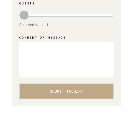
GUESTS
Selected Value:
1
COMMENT OR MESSAGE
SUBMIT INQUIRY