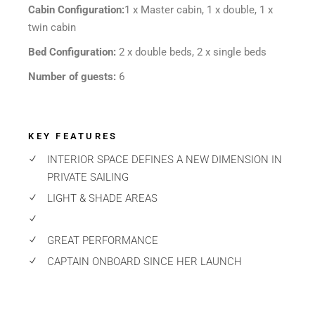
Cabin Configuration:
1 x Master cabin, 1 x double, 1 x
twin cabin
Bed Configuration:
2 x double beds, 2 x single beds
Number of guests:
6
KEY FEATURES
INTERIOR SPACE DEFINES A NEW DIMENSION IN
PRIVATE SAILING
LIGHT & SHADE AREAS
GREAT PERFORMANCE
CAPTAIN ONBOARD SINCE HER LAUNCH