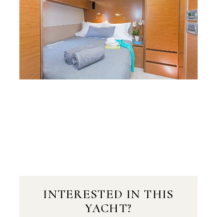
INTERESTED IN THIS
YACHT?