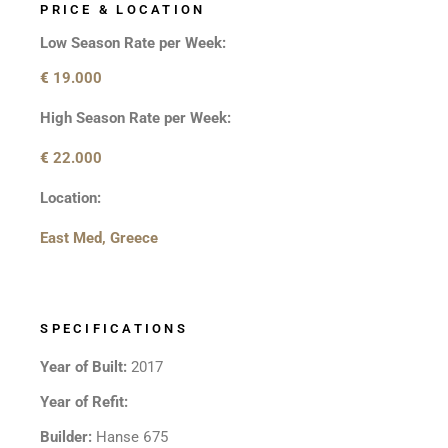
PRICE & LOCATION
Low Season Rate per Week:
€
19.000
High Season Rate per Week:
€
22.000
Location:
East Med, Greece
SPECIFICATIONS
Year of Built:
2017
Year of Refit:
Builder:
Hanse 675