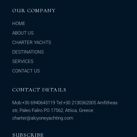
OUR COMPANY
HOME
ABOUT US
CHARTER YACHTS
DESTINATIONS
SERVICES
CONTACT US
CONTACT DETAILS
Mob:
+30 6940643119
Tel:
+30 2130362005
Amfitheas
str, Paleo Faliro PO 17562, Attica, Greece
charter@alcyoneyachting.com
SUBSCRIBE