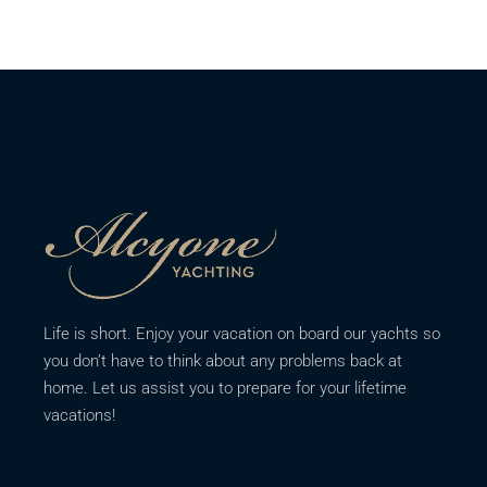
Life is short. Enjoy your vacation on board our yachts so
you don’t have to think about any problems back at
home. Let us assist you to prepare for your lifetime
vacations!