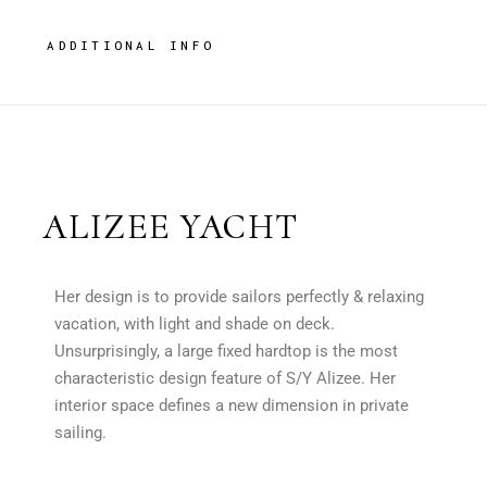
ADDITIONAL INFO
ALIZEE YACHT
Her design is to provide sailors perfectly & relaxing
vacation, with light and shade on deck.
Unsurprisingly, a large fixed hardtop is the most
characteristic design feature of S/Y Alizee. Her
interior space defines a new dimension in private
sailing.