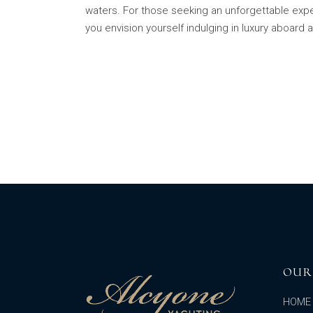
waters. For those seeking an unforgettable exper
you envision yourself indulging in luxury aboard 
OUR
HOME