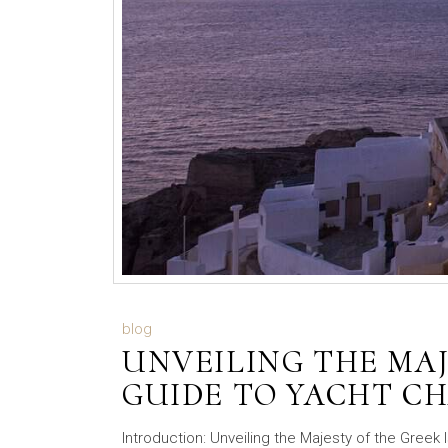
blog
UNVEILING THE MAJ
GUIDE TO YACHT CH
Introduction: Unveiling the Majesty of the Greek 