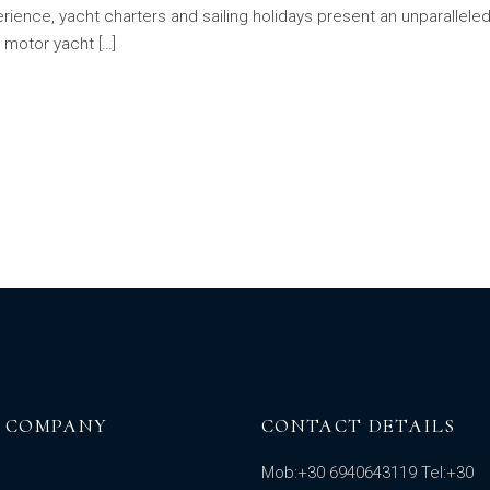
ience, yacht charters and sailing holidays present an unparalleled
a motor yacht […]
 COMPANY
CONTACT DETAILS
Mob:
+30 6940643119
Tel:
+30