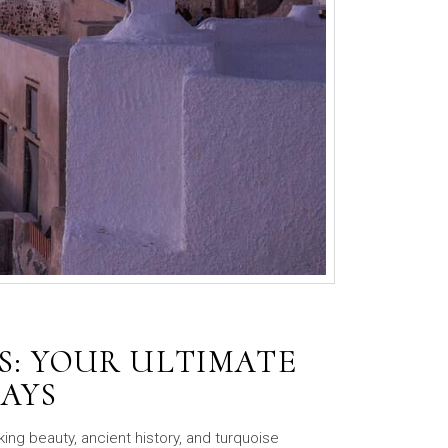
S: YOUR ULTIMATE
DAYS
king beauty, ancient history, and turquoise