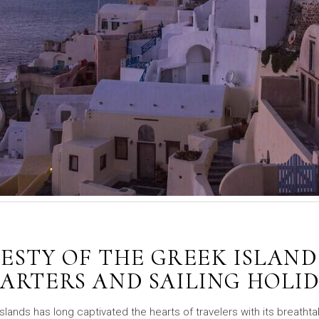
ESTY OF THE GREEK ISLAND
ARTERS AND SAILING HOLI
Islands has long captivated the hearts of travelers with its breathta