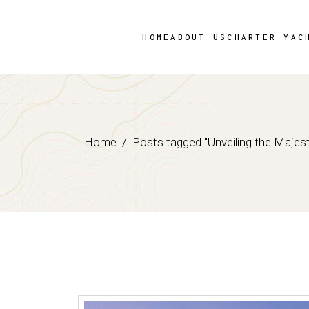
Skip
to
the
content
HOME
ABOUT US
CHARTER YAC
Home
Posts tagged "Unveiling the Majest