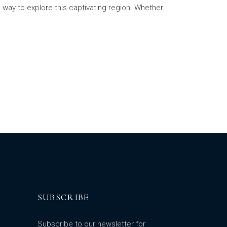
 way to explore this captivating region. Whether
SUBSCRIBE
Subscribe to our newsletter for