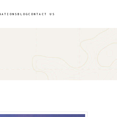
T
NATIONS
BLOG
CONTACT US
T
T
T