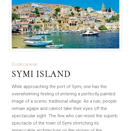
Dodecanese
SYMI ISLAND
While approaching the port of Symi, one has the
overwhelming feeling of entering a perfectly painted
image of a scenic traditional village. As a rule, people
remain agape and cannot take their eyes off the
spectacular sight. The few who can resist the superb
spectacle of the town of Symi stretching its
impeccable architecture on the slopes of the