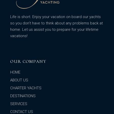
Life is short. Enjoy your vacation on board our yachts
so you don’t have to think about any problems back at
home. Let us assist you to prepare for your lifetime
vacations!
OUR COMPANY
HOME
ABOUT US
CHARTER YACHTS
DESTINATIONS
SERVICES
CONTACT US