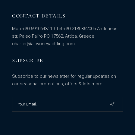
CONTACT DETAILS
Mob:
+30 6940643119
Tel:
+30 2130362005
Amfitheas
str, Paleo Faliro PO 17562, Attica, Greece
charter@alcyoneyachting.com
SUBSCRIBE
Subscribe to our newsletter for regular updates on
our seasonal promotions, offers & lots more.