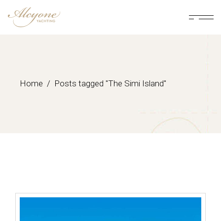
Skip
to
the
content
Home
Posts tagged "The Simi Island"