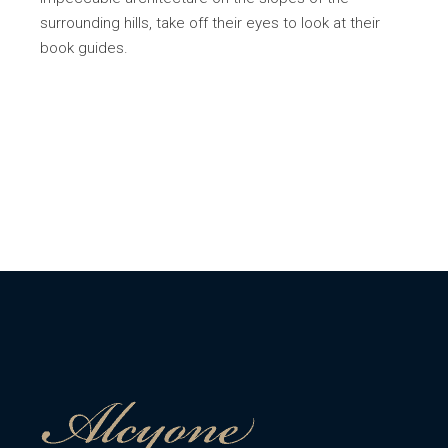
surrounding hills, take off their eyes to look at their
book guides.