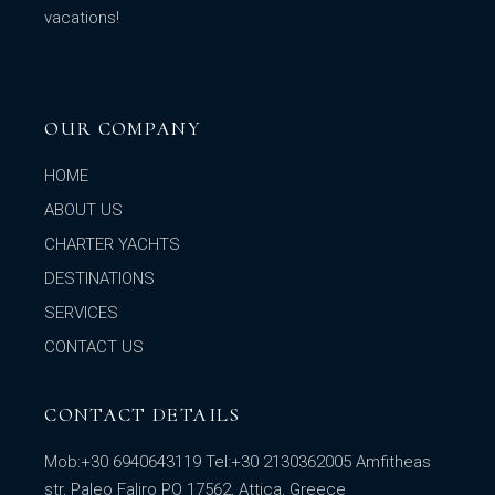
vacations!
OUR COMPANY
HOME
ABOUT US
CHARTER YACHTS
DESTINATIONS
SERVICES
CONTACT US
CONTACT DETAILS
Mob:
+30 6940643119
Tel:
+30 2130362005
Amfitheas
str, Paleo Faliro PO 17562, Attica, Greece