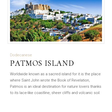
Dodecanese
PATMOS ISLAND
Worldwide known as a sacred island for it is the place
where Saint John wrote the Book of Revelation,
Patmos is an ideal destination for nature lovers thanks
to its lace-like coastline, sheer cliffs and volcanic soil.