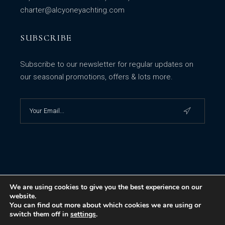
charter@alcyoneyachting.com
SUBSCRIBE
Subscribe to our newsletter for regular updates on
our seasonal promotions, offers & lots more.
We are using cookies to give you the best experience on our
website.
You can find out more about which cookies we are using or
switch them off in
settings
.
© 2023
Alcyone Yachting - Yacht charters and yacht sales in Greece
,