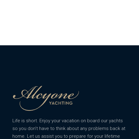
Life is short. Enjoy your vacation on board our yachts
so you don’t have to think about any problems back at
home. Let us assist you to prepare for your lifetime