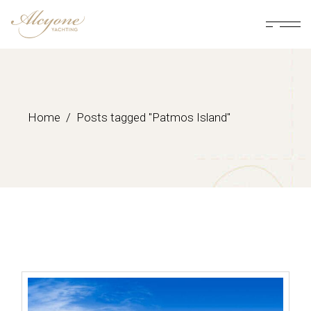
Skip
to
the
content
Home
Posts tagged "Patmos Island"